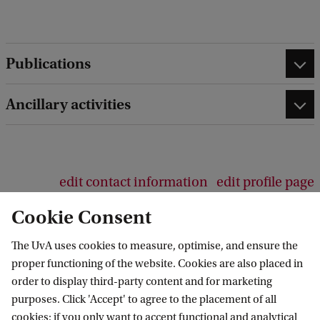
d
b
a
c
Publications
k
Ancillary activities
edit contact information
edit profile page
Cookie Consent
The UvA uses cookies to measure, optimise, and ensure the
proper functioning of the website. Cookies are also placed in
Law Centre for Health and Life
order to display third-party content and for marketing
purposes. Click 'Accept' to agree to the placement of all
Follow us on social media
cookies; if you only want to accept functional and analytical