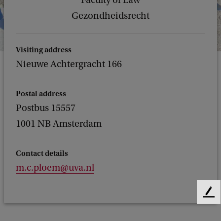
Faculty of Law
Gezondheidsrecht
Visiting address
Nieuwe Achtergracht 166
Postal address
Postbus 15557
1001 NB Amsterdam
Contact details
m.c.ploem@uva.nl
F
e
e