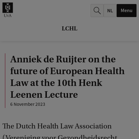
r
Menu
c
h
LCHL
.
.
Anniek de Ruijter on the
.
future of European Health
Law at the 10th Henk
Leenen Lecture
6 November 2023
The Dutch Health Law Association
(Vereniging voor Gezondheidsrecht,