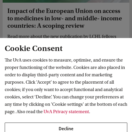
Impact of the European Union on access
to medicines in low- and middle- income
countries: A scoping review
Read more about the new publication by LCHL fellows
Katrina Perehudoff, Pramiti Parwani and Anniek de Ruijter
Cookie Consent
on the impact of the European Union on access to
medicines in low- and middle- income countries.
The UvA uses cookies to measure, optimise, and ensure the
proper functioning of the website. Cookies are also placed in
order to display third-party content and for marketing
purposes. Click 'Accept' to agree to the placement of all
cookies; if you only want to accept functional and analytical
Law Centre for Health and Life
cookies, select ‘Decline’. You can change your preferences at
any time by clicking on 'Cookie settings' at the bottom of each
Follow us on social media
page. Also read the
UvA Privacy statement
.
Decline