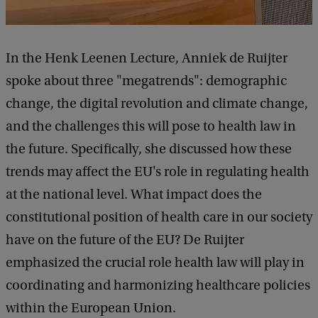
In the Henk Leenen Lecture, Anniek de Ruijter
spoke about three "megatrends": demographic
change, the digital revolution and climate change,
and the challenges this will pose to health law in
the future. Specifically, she discussed how these
trends may affect the EU's role in regulating health
at the national level. What impact does the
constitutional position of health care in our society
have on the future of the EU? De Ruijter
emphasized the crucial role health law will play in
coordinating and harmonizing healthcare policies
within the European Union.