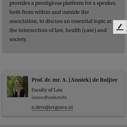
provides a prestigious platform for a speaker,
both from within and outside the
association, to discuss an essential topic at
F
the intersection of law, health (care) and
e
society.
e
d
b
a
c
k
Prof. dr. mr. A. (Anniek) de Ruijter
Faculty of Law
Gezondheidsrecht
a.deruijter@uva.nl