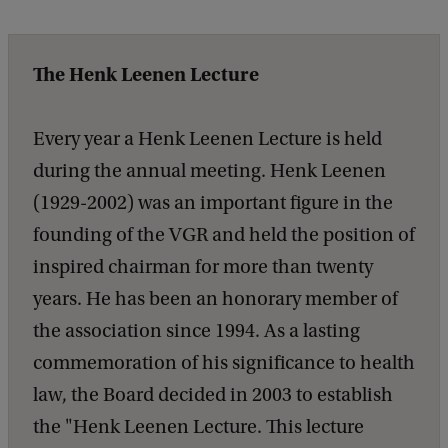
The Henk Leenen Lecture
Every year a Henk Leenen Lecture is held
during the annual meeting. Henk Leenen
(1929-2002) was an important figure in the
founding of the VGR and held the position of
inspired chairman for more than twenty
years. He has been an honorary member of
the association since 1994. As a lasting
commemoration of his significance to health
law, the Board decided in 2003 to establish
the "Henk Leenen Lecture. This lecture