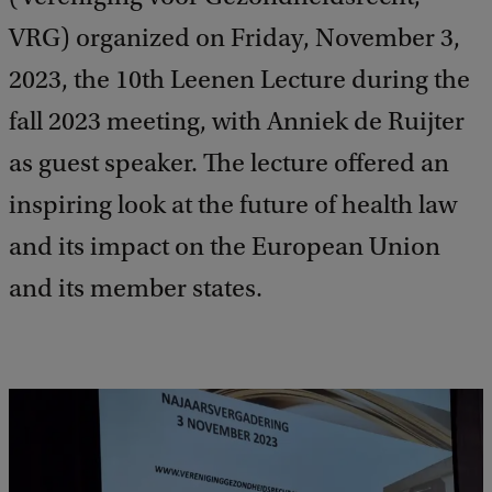
VRG) organized on Friday, November 3,
2023, the 10th Leenen Lecture during the
fall 2023 meeting, with Anniek de Ruijter
as guest speaker. The lecture offered an
inspiring look at the future of health law
and its impact on the European Union
and its member states.