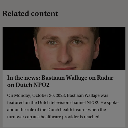
Related content
In the news: Bastiaan Wallage on Radar
on Dutch NPO2
On Monday, October 30, 2023, Bastiaan Wallage was
featured on the Dutch television channel NPO2. He spoke
about the role of the Dutch health insurer when the
turnover cap at a healthcare provider is reached.