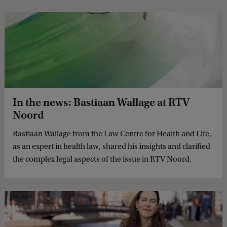
In the news: Bastiaan Wallage at RTV
Noord
Bastiaan Wallage from the Law Centre for Health and Life,
as an expert in health law, shared his insights and clarified
the complex legal aspects of the issue in RTV Noord.