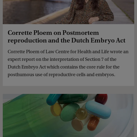
Corrette Ploem on Postmortem
reproduction and the Dutch Embryo Act
Corrette Ploem of Law Centre for Health and Life wrote an
expert report on the interpretation of Section 7 of the
Dutch Embryo Act which contains the core rule for the
posthumous use of reproductive cells and embryos.